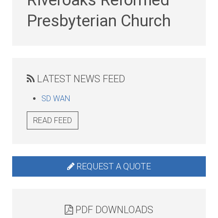
Presbyterian Church
LATEST NEWS FEED
SD WAN
READ FEED
REQUEST A QUOTE
PDF DOWNLOADS