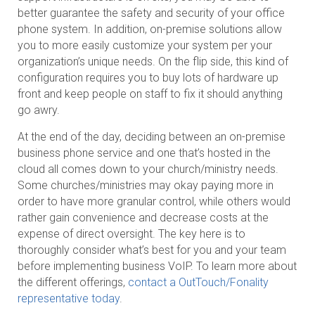
better guarantee the safety and security of your office
phone system. In addition, on-premise solutions allow
you to more easily customize your system per your
organization’s unique needs. On the flip side, this kind of
configuration requires you to buy lots of hardware up
front and keep people on staff to fix it should anything
go awry.
At the end of the day, deciding between an on-premise
business phone service and one that’s hosted in the
cloud all comes down to your church/ministry needs.
Some churches/ministries may okay paying more in
order to have more granular control, while others would
rather gain convenience and decrease costs at the
expense of direct oversight. The key here is to
thoroughly consider what’s best for you and your team
before implementing business VoIP. To learn more about
the different offerings,
contact a OutTouch/Fonality
representative today
.