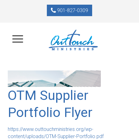
901-827-0309
OTM Supplier
Portfolio Flyer
https://www.outtouchministries.org/wp-
content/uploads/OTM-Supplier-Portfolio.pdf