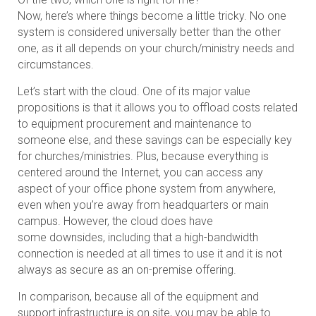
Now, here’s where things become a little tricky. No one
system is considered universally better than the other
one, as it all depends on your church/ministry needs and
circumstances.
Let’s start with the cloud. One of its major value
propositions is that it allows you to offload costs related
to equipment procurement and maintenance to
someone else, and these savings can be especially key
for churches/ministries. Plus, because everything is
centered around the Internet, you can access any
aspect of your office phone system from anywhere,
even when you’re away from headquarters or main
campus. However, the cloud does have
some downsides, including that a high-bandwidth
connection is needed at all times to use it and it is not
always as secure as an on-premise offering.
In comparison, because all of the equipment and
support infrastructure is on site, you may be able to