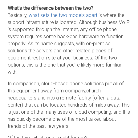
What’s the difference between the two?
Basically,
what sets the two models apart
is where the
support infrastructure is located. Although business VoIP
is supported through the Internet, any office phone
system requires some back-end hardware to function
properly. As its name suggests, with on-premise
solutions the servers and other related pieces of
equipment rest on site at your business. Of the two
options, this is the one that you’re likely more familiar
with.
In comparison, cloud-based phone solutions put all of
this equipment away from company,church
headquarters and into a remote facility (often a data
center) that can be located hundreds of miles away. This
is just one of the many uses of cloud computing, and this
has quickly become one of the most talked-about IT
trends of the past few years.
Of the two, which one is right for me?