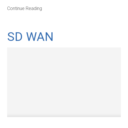
Continue Reading
SD WAN