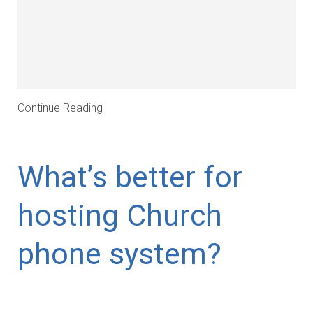
Continue Reading
What’s better for
hosting Church
phone system?