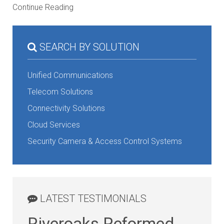
Continue Reading
SEARCH BY SOLUTION
Unified Communications
Telecom Solutions
Connectivity Solutions
Cloud Services
Security Camera & Access Control Systems
LATEST TESTIMONIALS
Riveroaks Reformed