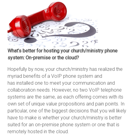
What’s better for hosting your church/ministry phone
system: On-premise or the cloud?
Hopefully by now, your church/ministry has realized the
myriad benefits of a VoIP phone system and
has installed one to meet your communication and
collaboration needs. However, no two VoIP telephone
systems are the same, as each offering comes with its
own set of unique value propositions and pain points. In
particular, one of the biggest decisions that you will likely
have to make is whether your church/ministry is better
suited for an on-premise phone system or one that is
remotely hosted in the cloud.