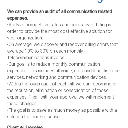
We can provide an audit of all communication related
expenses.
•Analyze competitive rates and accuracy of billing in
order to provide the most cost effective solution for
your organization.
•On average, we discover and recover billing errors that
average 10% to 30% on each monthly
Telecommunications invoice.
•Our goal is to reduce monthly communication
expenses. This includes all voice, data and long distance
services, networking and communication devices.
•With a thorough audit of each bill, we can recommend
the reduction, elimination or consolidation of those
expenses. Then, with your approval we will implement
these changes.
•The goal is to save as much money as possible with a
solution that makes sense.
Client will receive: