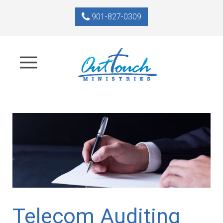
901-827-0309
Telecom Auditing