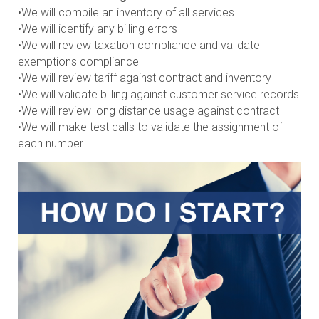
•We will compile an inventory of all services
•We will identify any billing errors
•We will review taxation compliance and validate
exemptions compliance
•We will review tariff against contract and inventory
•We will validate billing against customer service records
•We will review long distance usage against contract
•We will make test calls to validate the assignment of
each number