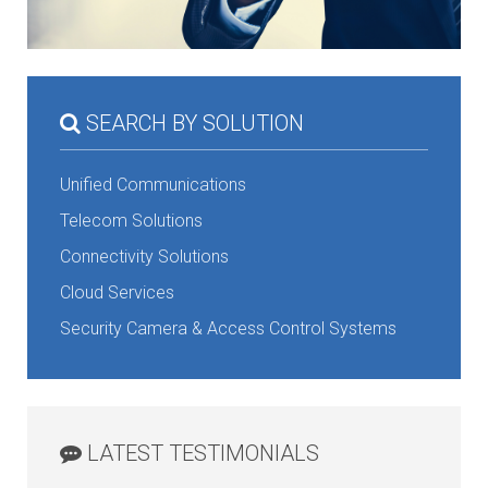
SEARCH BY SOLUTION
Unified Communications
Telecom Solutions
Connectivity Solutions
Cloud Services
Security Camera & Access Control Systems
LATEST TESTIMONIALS