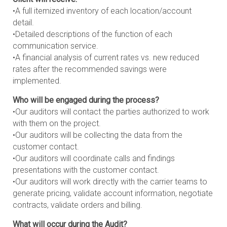
•A full itemized inventory of each location/account
detail.
•Detailed descriptions of the function of each
communication service.
•A financial analysis of current rates vs. new reduced
rates after the recommended savings were
implemented.
Who will be engaged during the process?
•Our auditors will contact the parties authorized to work
with them on the project.
•Our auditors will be collecting the data from the
customer contact.
•Our auditors will coordinate calls and findings
presentations with the customer contact.
•Our auditors will work directly with the carrier teams to
generate pricing, validate account information, negotiate
contracts, validate orders and billing.
What will occur during the Audit?