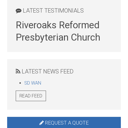
LATEST TESTIMONIALS
Riveroaks Reformed
Presbyterian Church
LATEST NEWS FEED
SD WAN
READ FEED
REQUEST A QUOTE