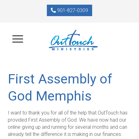
901-827-0309
First Assembly of
God Memphis
I want to thank you for all of the help that OutTouch has
provided First Assembly of God. We have now had our
online giving up and running for several months and can
already tell the difference it is making in our finances.