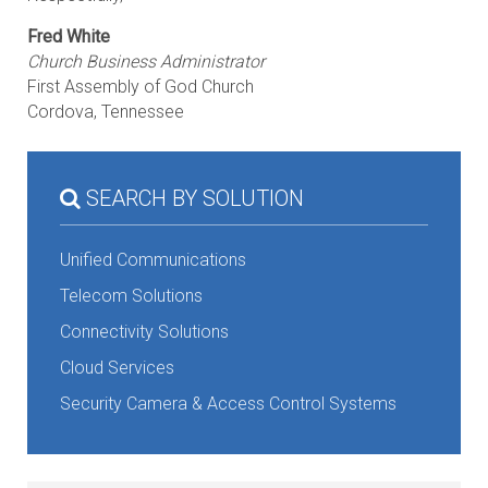
Fred White
Church Business Administrator
First Assembly of God Church
Cordova, Tennessee
SEARCH BY SOLUTION
Unified Communications
Telecom Solutions
Connectivity Solutions
Cloud Services
Security Camera & Access Control Systems