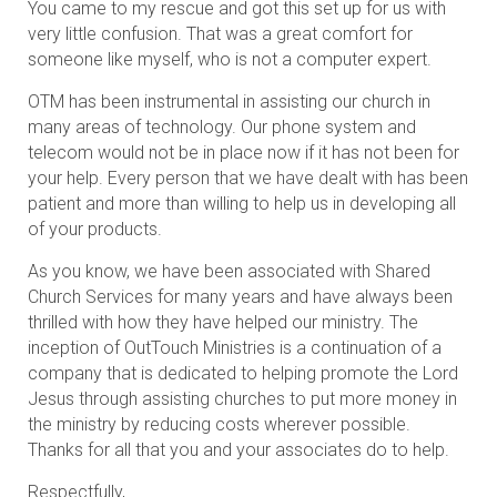
You came to my rescue and got this set up for us with
very little confusion. That was a great comfort for
someone like myself, who is not a computer expert.
OTM has been instrumental in assisting our church in
many areas of technology. Our phone system and
telecom would not be in place now if it has not been for
your help. Every person that we have dealt with has been
patient and more than willing to help us in developing all
of your products.
As you know, we have been associated with Shared
Church Services for many years and have always been
thrilled with how they have helped our ministry. The
inception of OutTouch Ministries is a continuation of a
company that is dedicated to helping promote the Lord
Jesus through assisting churches to put more money in
the ministry by reducing costs wherever possible.
Thanks for all that you and your associates do to help.
Respectfully,